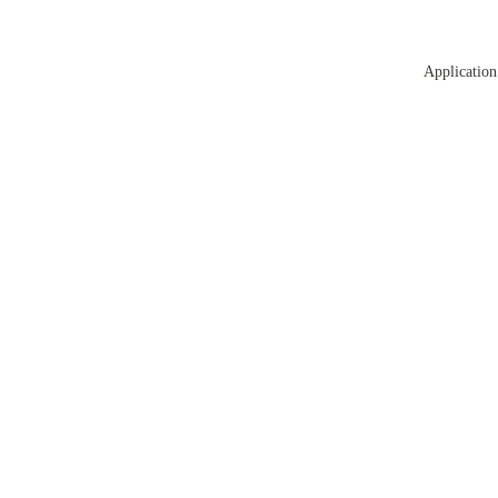
Application