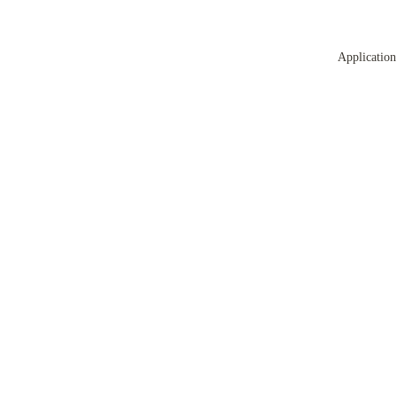
Application